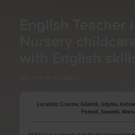
English Teacher i
Nursery childcar
with English skill
Job offer at KIDS&Co.
Location: Cracow, Gdańsk, Gdynia, Kato
Poznań, Suwałki, War
KIDS&Co. is a network of multicultural bilingual kinde