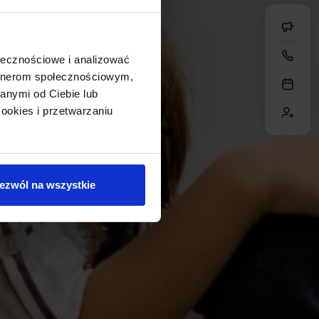
ołecznościowe i analizować
artnerom społecznościowym,
anymi od Ciebie lub
ookies i przetwarzaniu
ezwól na wszystkie