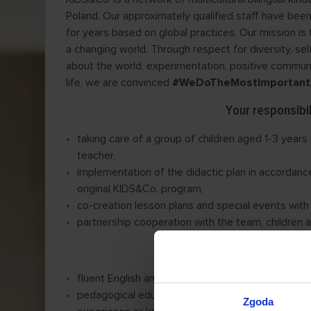
Poland. Our approximately qualified staff have been
for years based on global practices. Our mission is t
a changing world. Through respect for diversity, sel
about the world, experimentation, positive communic
life, we are convinced
#WeDoTheMostImportant
Your responsibil
taking care of a group of children aged 1-3 years
teacher,
implementation of the didactic plan in accordance
original KIDS&Co. program,
co-creation lesson plans and special events with
partnership cooperation with the team, children 
Our requireme
fluent English and language teaching qualification
pedagogical education — bachelor’s degree or du
Zgoda