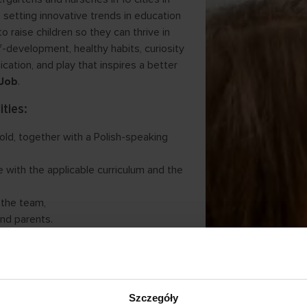
 setting innovative trends in education
o raise children so they can thrive in
f-development, healthy habits, curiosity
ation, and play that inspires a better
Job
.
ities:
 old, together with a Polish-speaking
 with the applicable curriculum and the
 the team,
and parents.
nts:
s,
ring master’s studies ,
Szczegóły