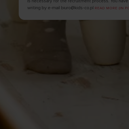
is necessary for the recruitment process. You have t
writing by e-mail
biuro@kids-co.pl
READ MORE (IN P