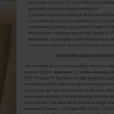
and of the Council of 27 April 2016 (General Data 
application concerns a single position; or
“I consent to the processing of all my personal
z o.o. until such consent is withdrawn or for a per
recruitment processes, in accordance with Article
the European Parliament and of the Council of 27
Regulation),” if you agree to be contacted not on
one position, but also for possible future opport
Information clause on person
The controller of your personal data, which we colle
purpose of your application, is Centrum Rozwoju Dz
867), Chłodna 51. You have the right to access your 
and deletion of the data, the right to limitation of p
processing, the right to portability of the data, and
supervisory authority. Centrum Rozwoju Dziecka Sp. z
other entities. The data will be stored no longer tha
recruitment process, no longer than 5 years. The pro