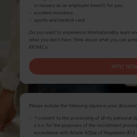
or nursery as an amployee benefit for you,
accident insurance,
sports and medical card.
Do you want to experience internationality, learn a
what you don’t have, think about what you can achi
KIDS&Co.
APPLY NO
Please include the following clause in your documen
“I consent to the processing of all my personal
z o.o. for the purposes of the recruitment process
accordance with Article 6(1)(a) of Regulation (E