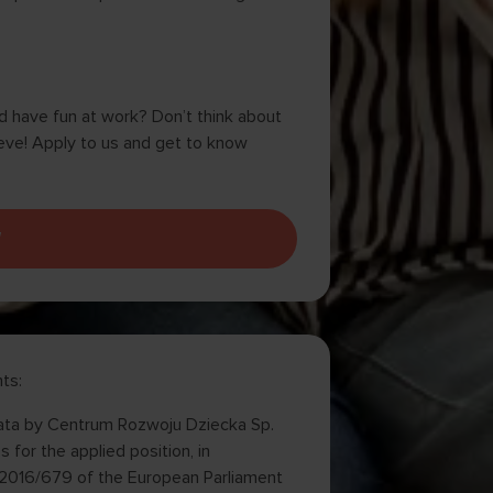
nd have fun at work? Don’t think about
eve! Apply to us and get to know
W
ts:
 data by Centrum Rozwoju Dziecka Sp.
 for the applied position, in
U) 2016/679 of the European Parliament