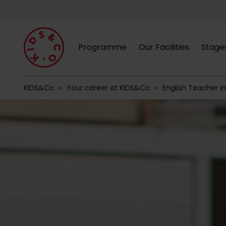
Programme
Our Facilities
Stage
KIDS&Co.
►
Your career at KIDS&Co.
►
English Teacher in 