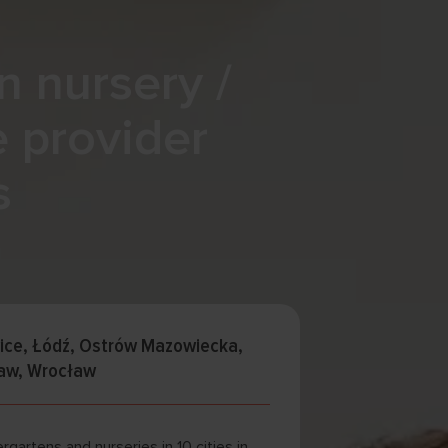
n nursery /
e provider
s
wice, Łódź, Ostrów Mazowiecka,
saw, Wrocław
rgartens and nurseries in 10 cities in