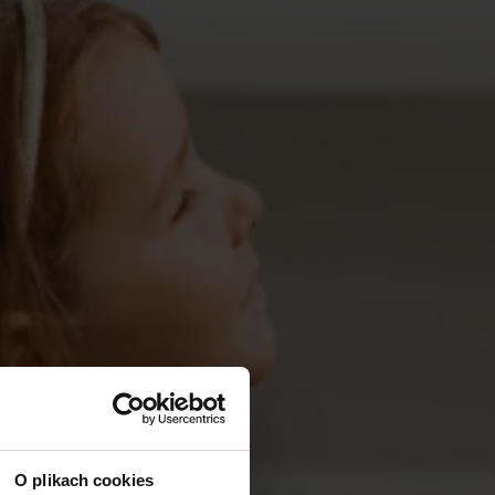
O plikach cookies