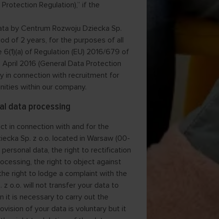
Protection Regulation),” if the
 data by Centrum Rozwoju Dziecka Sp.
iod of 2 years, for the purposes of all
 6(1)(a) of Regulation (EU) 2016/679 of
 April 2016 (General Data Protection
ly in connection with recruitment for
unities within our company.
al data processing
ct in connection with and for the
iecka Sp. z o.o. located in Warsaw (00-
personal data, the right to rectification
rocessing, the right to object against
 the right to lodge a complaint with the
 o.o. will not transfer your data to
n it is necessary to carry out the
vision of your data is voluntary but it