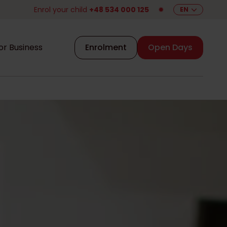
Enrol your child
+48 534 000 125
✹
EN
or Business
Enrolment
Open Days