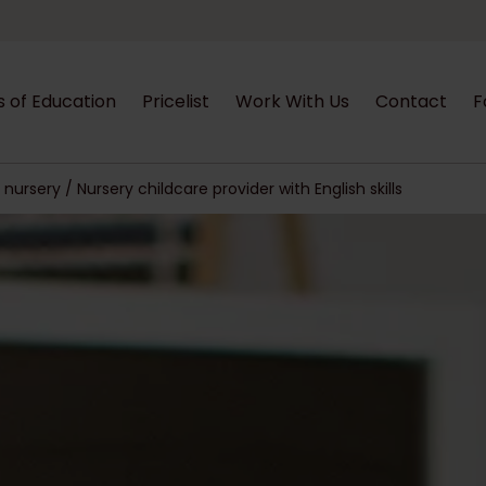
s of Education
Pricelist
Work With Us
Contact
F
nursery / Nursery childcare provider with English skills