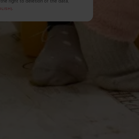
he right to deletion of the data,
.
OLISH)