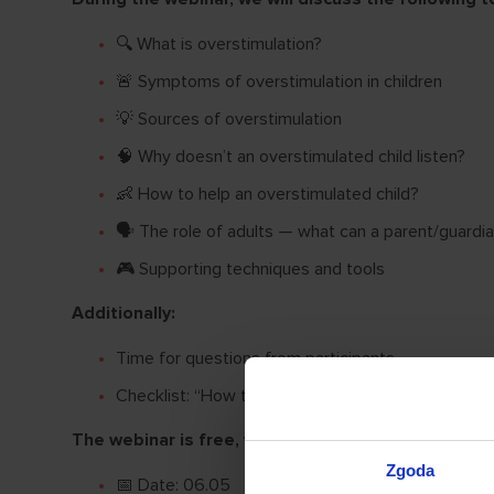
🔍 What is overstimulation?
🚨 Symptoms of overstimulation in children
💡 Sources of overstimulation
🧠 Why doesn’t an overstimulated child listen?
👶 How to help an overstimulated child?
🗣 The role of adults — what can a parent/guardi
🎮 Supporting techniques and tools
Additionally:
Time for questions from participants.
Checklist: “How to recognize and what to do when
The webinar is free, we cordially invite you!
Zgoda
📅 Date: 06.05