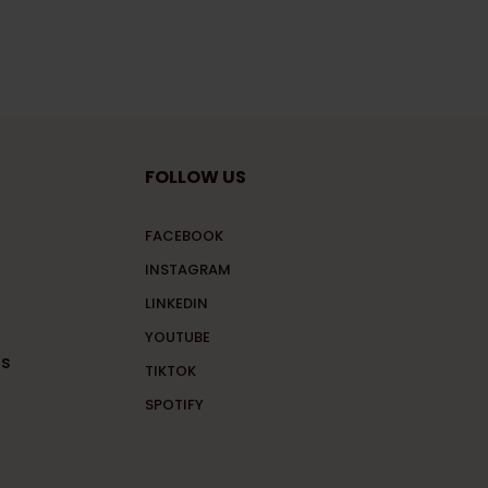
FOLLOW US
FACEBOOK
INSTAGRAM
LINKEDIN
YOUTUBE
ns
TIKTOK
SPOTIFY