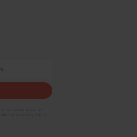
 51. Your personal data will be
consent to its processing. Details