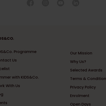
DS&CO.
DS&Co. Programme
Our Mission
ntact Us
Why Us?
celist
Selected Awards
mmer with KIDS&Co.
Terms & Conditio
rk With Us
Privacy Policy
og
Enrolment
ents
Open Days