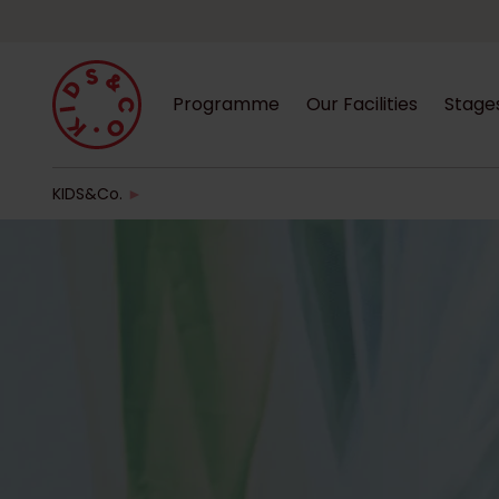
Programme
Our Facilities
Stage
KIDS&Co.
►