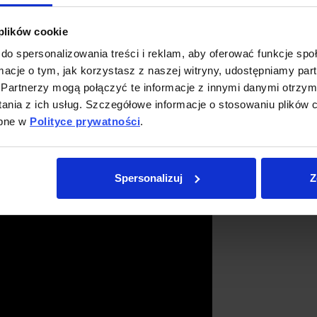
 plików cookie
czak
do spersonalizowania treści i reklam, aby oferować funkcje sp
ormacje o tym, jak korzystasz z naszej witryny, udostępniamy p
Partnerzy mogą połączyć te informacje z innymi danymi otrzym
nia z ich usług. Szczegółowe informacje o stosowaniu plików c
ępne w
Polityce prywatności
.
Spersonalizuj
Z