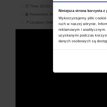
🕒 Time: 20:00–21:30
Niniejsza strona korzysta z
🎤 Presenters: Anna Osiecka and Anna Maria Sob
Wykorzystujemy pliki cookie 
📍 Location: Online webinar
ruch w naszej witrynie. Inf
reklamowym i analitycznym. 
uzyskanymi podczas korzysta
danych osobowych są dost