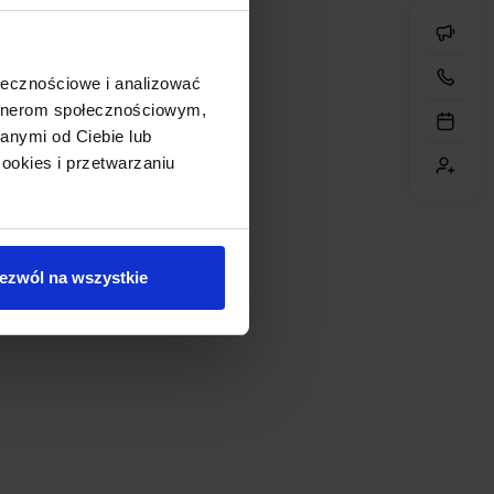
ołecznościowe i analizować
artnerom społecznościowym,
anymi od Ciebie lub
ookies i przetwarzaniu
ezwól na wszystkie