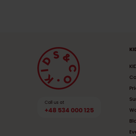
KI
KI
Co
Pri
Su
Call us at
+48 534 000 125
Wo
Bl
Ev