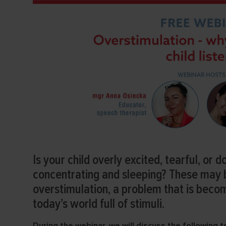
Is your child overly excited, tearful, or d
concentrating and sleeping? These may
overstimulation, a problem that is beco
today’s world full of stimuli.
During the webinar, we will discuss the following t