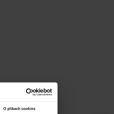
O plikach cookies