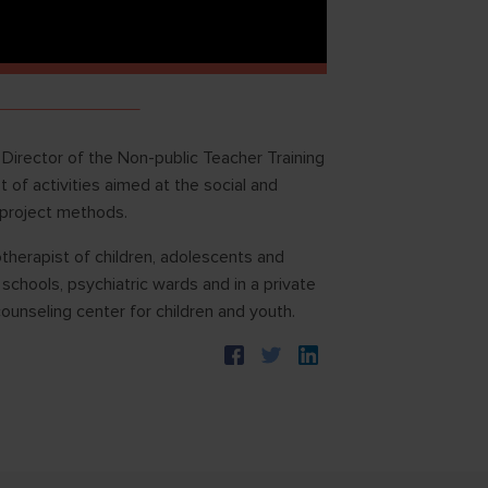
 Director of the Non-public Teacher Training
 activities aimed at the social and
 project methods.
therapist of children, adolescents and
schools, psychiatric wards and in a private
ounseling center for children and youth.