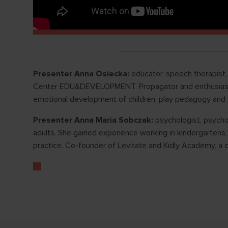
Presenter Anna Osiecka:
educator, speech therapist,
Center EDU&DEVELOPMENT. Propagator and enthusiast of
emotional development of children, play pedagogy and
Presenter Anna Maria Sobczak:
psychologist, psycho
adults. She gained experience working in kindergartens, 
practice. Co-founder of Levitate and Kidly Academy, a c