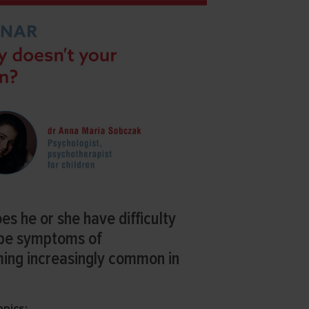
oes he or she have difficulty
 be symptoms of
ming increasingly common in
opics: