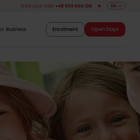
Enrol your child
+48 534 000 125
✹
EN
or Business
Enrolment
Open Days