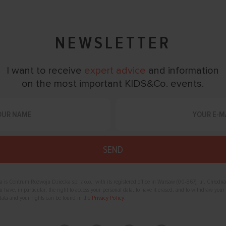
NEWSLETTER
I want to receive
expert advice
and information
on the most important KIDS&Co. events.
ta is Centrum Rozwoju Dziecka sp. z o.o., with its registered office in Warsaw (00-867), ul. Chłodna
have, in particular, the right to access your personal data, to have it erased, and to withdraw your 
data and your rights can be found in the
Privacy Policy
.