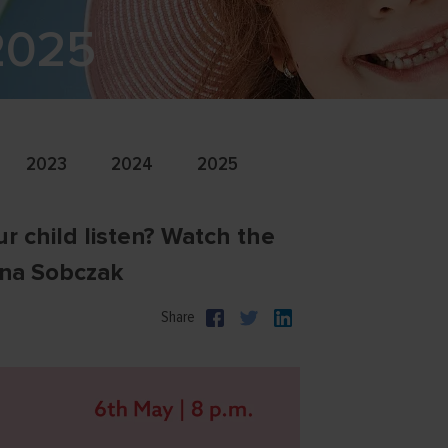
 2025
2023
2024
2025
r child listen? Watch the
nna Sobczak
Share