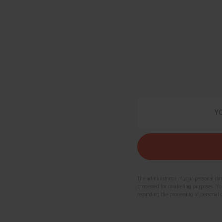
The administrator of your personal da
processed for marketing purposes. You 
regarding the processing of personal 