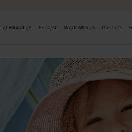
s of Education
Pricelist
Work With Us
Contact
F