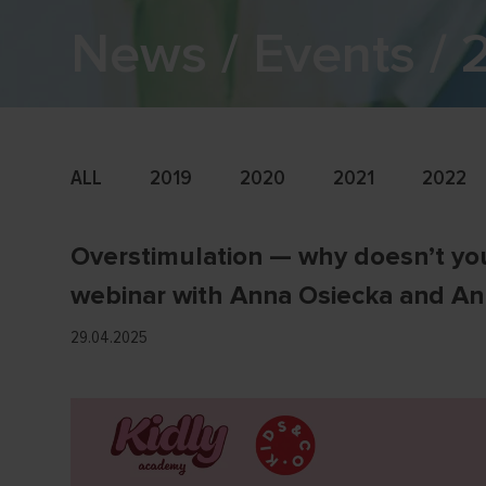
News / Events /
ALL
2019
2020
2021
2022
Overstimulation — why doesn’t you
webinar with Anna Osiecka and A
29.04.2025