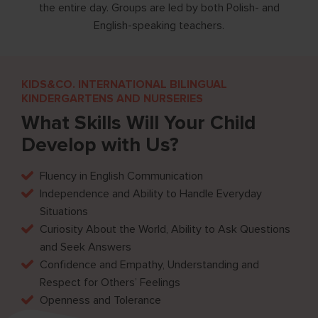
tics,
the entire day. Groups are led by both Polish- and
English-speaking teachers.
KIDS&CO. INTERNATIONAL BILINGUAL
KINDERGARTENS AND NURSERIES
What Skills Will Your Child
Develop with Us?
Fluency in English Communication
Independence and Ability to Handle Everyday
Situations
Curiosity About the World, Ability to Ask Questions
and Seek Answers
Confidence and Empathy, Understanding and
Respect for Others’ Feelings
Openness and Tolerance