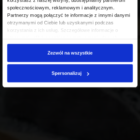
korzystasz z naszej witryny, udostępniamy partnerom
społecznościowym, reklamowym i analitycznym.
Partnerzy mogą połączyć te informacje z innymi danymi
otrzymanymi od Ciebie lub uzyskanymi podczas
korzystania z ich usług. Szczegółowe informacje o
stosowaniu plików cookies i przetwarzaniu danych
osobowych są dostępne w
Polityce prywatności
.
Zezwól na wszystkie
Spersonalizuj