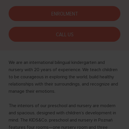
ENROLMENT
CALL US
We are an international bilingual kindergarten and
nursery with 20 years of experience. We teach children
to be courageous in exploring the world, build healthy
relationships with their surroundings, and recognize and
manage their emotions.
The interiors of our preschool and nursery are modern
and spacious, designed with children’s development in
mind. The KIDS&Co. preschool and nursery in Poznań
features four rooms—one nursery room and three