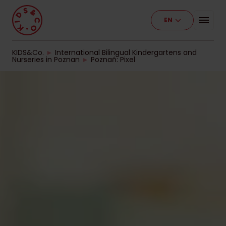
EN
Programme
Our Facilities
KIDS&Co.
►
International Bilingual Kindergartens and
Nurseries in Poznan
►
Poznań: Pixel
Stages of Education
Pricelist
Work With Us
Contact
For Business