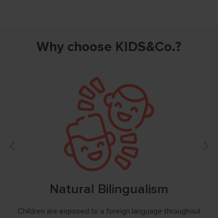
Why choose KIDS&Co.?
Natural Bilingualism
ess,
Children are exposed to a foreign language throughout