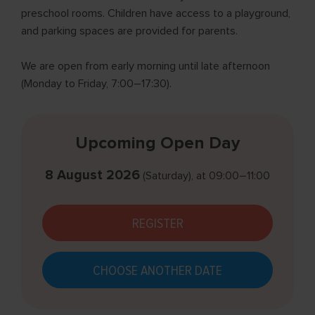
preschool rooms. Children have access to a playground,
and parking spaces are provided for parents.
We are open from early morning until late afternoon
(Monday to Friday, 7:00–17:30).
Upcoming Open Day
8 August 2026
(Saturday)
, at
09:00–11:00
REGISTER
CHOOSE ANOTHER DATE