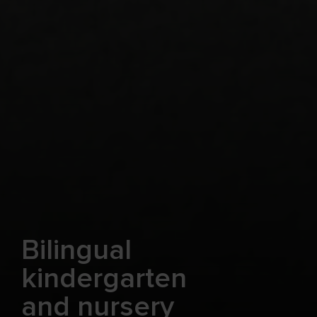
Bilingual
kindergarten
and nursery