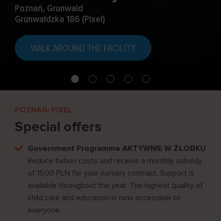
Poznań, Grunwald
Grunwaldzka 186 (Pixel)
WALK AROUND THE FACILITY
POZNAŃ: PIXEL
Special offers
Government Programme AKTYWNIE W ŻŁOBKU
Reduce tuition costs and receive a monthly subsidy
of 1500 PLN for your nursery contract. Support is
available throughout the year. The highest quality of
child care and education is now accessible to
everyone.