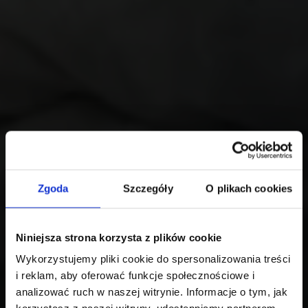
Zgoda
Szczegóły
O plikach cookies
Niniejsza strona korzysta z plików cookie
Wykorzystujemy pliki cookie do spersonalizowania treści
i reklam, aby oferować funkcje społecznościowe i
analizować ruch w naszej witrynie. Informacje o tym, jak