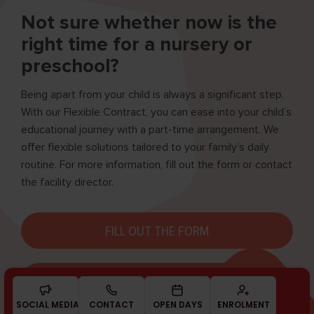
Not sure whether now is the
right time for a nursery or
preschool?
Being apart from your child is always a significant step.
With our Flexible Contract, you can ease into your child’s
educational journey with a part-time arrangement. We
offer flexible solutions tailored to your family’s daily
routine. For more information, fill out the form or contact
the facility director.
FILL OUT THE FORM
BOOK A MEETING
SOCIAL MEDIA
CONTACT
OPEN DAYS
ENROL­MENT