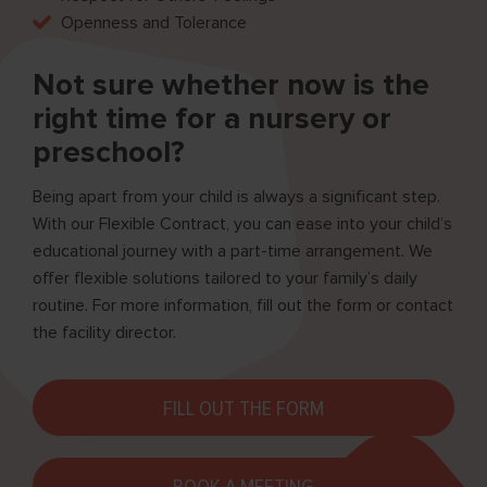
Openness and Tolerance
Not sure whether now is the
right time for a nursery or
preschool?
Being apart from your child is always a significant step.
With our Flexible Contract, you can ease into your child’s
educational journey with a part-time arrangement. We
offer flexible solutions tailored to your family’s daily
routine. For more information, fill out the form or contact
the facility director.
FILL OUT THE FORM
BOOK A MEETING