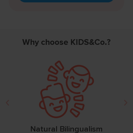
Why choose KIDS&Co.?
Natural Bilingualism