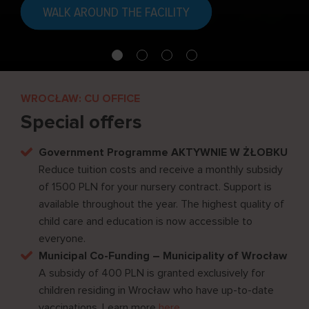
WALK AROUND THE FACILITY
WROCŁAW: CU OFFICE
Special offers
Government Programme AKTYWNIE W ŻŁOBKU
Reduce tuition costs and receive a monthly subsidy
of 1500 PLN for your nursery contract. Support is
available throughout the year. The highest quality of
child care and education is now accessible to
everyone.
Municipal Co-Funding – Municipality of Wrocław
A subsidy of 400 PLN is granted exclusively for
children residing in Wrocław who have up-to-date
vaccinations. Learn more
here
.