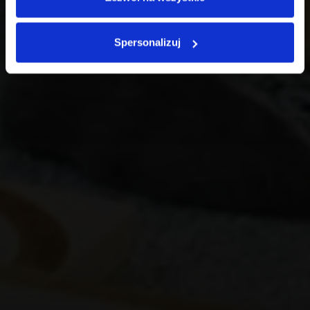
Spersonalizuj