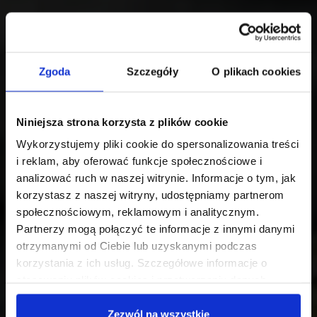
Zgoda
Szczegóły
O plikach cookies
Niniejsza strona korzysta z plików cookie
Wykorzystujemy pliki cookie do spersonalizowania treści
i reklam, aby oferować funkcje społecznościowe i
analizować ruch w naszej witrynie. Informacje o tym, jak
korzystasz z naszej witryny, udostępniamy partnerom
społecznościowym, reklamowym i analitycznym.
Partnerzy mogą połączyć te informacje z innymi danymi
otrzymanymi od Ciebie lub uzyskanymi podczas
korzystania z ich usług. Szczegółowe informacje o
stosowaniu plików cookies i przetwarzaniu danych
osobowych są dostępne w
Polityce prywatności
.
Zezwól na wszystkie