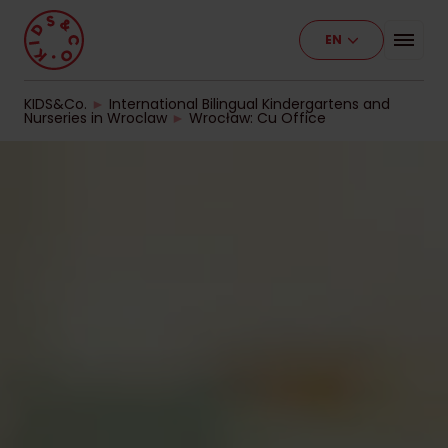
EN
Programme
Our Facilities
KIDS&Co.
►
International Bilingual Kindergartens and
Nurseries in Wroclaw
►
Wrocław: Cu Office
Stages of Education
Pricelist
Work With Us
Contact
For Business