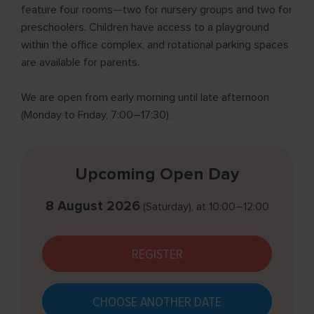
feature four rooms—two for nursery groups and two for
preschoolers. Children have access to a playground
within the office complex, and rotational parking spaces
are available for parents.
We are open from early morning until late afternoon
(Monday to Friday, 7:00–17:30).
Upcoming Open Day
8 August 2026
(Saturday)
, at
10:00–12:00
REGISTER
CHOOSE ANOTHER DATE