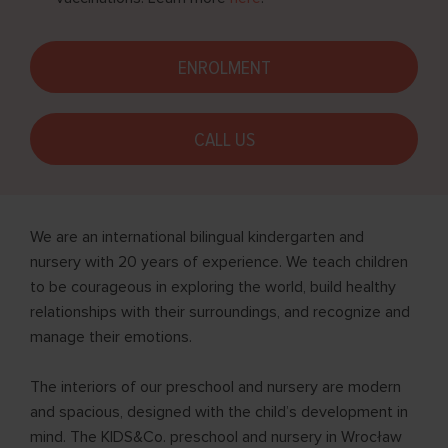
ENROLMENT
CALL US
We are an international bilingual kindergarten and
nursery with 20 years of experience. We teach children
to be courageous in exploring the world, build healthy
relationships with their surroundings, and recognize and
manage their emotions.
The interiors of our preschool and nursery are modern
and spacious, designed with the child’s development in
mind. The KIDS&Co. preschool and nursery in Wrocław