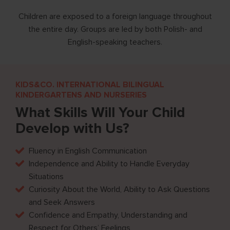
ess,
Children are exposed to a foreign language throughout
tics,
the entire day. Groups are led by both Polish- and
English-speaking teachers.
KIDS&CO. INTERNATIONAL BILINGUAL
KINDERGARTENS AND NURSERIES
What Skills Will Your Child
Develop with Us?
Fluency in English Communication
Independence and Ability to Handle Everyday
Situations
Curiosity About the World, Ability to Ask Questions
and Seek Answers
Confidence and Empathy, Understanding and
Respect for Others’ Feelings