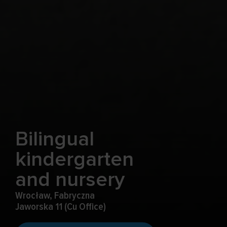
Bilingual
kindergarten
and nursery
Wrocław, Fabryczna
Jaworska 11 (Cu Office)